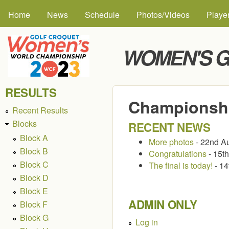
MAIN MENU
Skip to
Home
News
Schedule
Photos/Videos
Playe
WOMEN'S G
RESULTS
Championshi
Recent Results
Blocks
RECENT NEWS
Block A
More photos
- 22nd A
Block B
Congratulations
- 15t
Block C
The final is today!
- 14
Block D
Block E
ADMIN ONLY
Block F
Block G
Log in