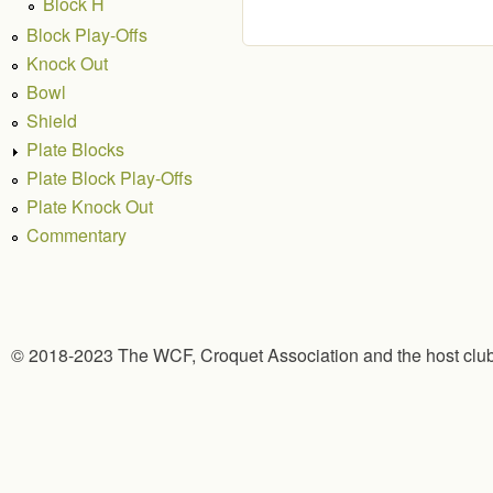
Block H
Block Play-Offs
Knock Out
Bowl
Shield
Plate Blocks
Plate Block Play-Offs
Plate Knock Out
Commentary
© 2018-2023 The WCF, Croquet Association and the host clu